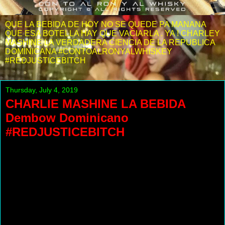
QUE LA BEBIDA DE HOY NO SE QUEDE PA MANANA
QUE ESA BOTELLA HAY QUE VACIARLA . YA ! CHARLEY
MASHINE LA VERDADERA CIENCIA DE LA REPUBLICA
DOMINICANA #CONTOALRONYALWHISKEY
#REDJUSTICEBITCH
Thursday, July 4, 2019
CHARLIE MASHINE LA BEBIDA
Dembow Dominicano
#REDJUSTICEBITCH