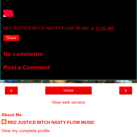
RED JUSTICE BITCH NASTY FLOW MUSIC
at
10:02 AM
Share
No comments:
Post a Comment
‹
›
Home
View web version
About Me
RED JUSTICE BITCH NASTY FLOW MUSIC
View my complete profile