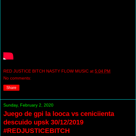
RED JUSTICE BITCH NASTY FLOW MUSIC
at
5:04 PM
No comments:
Share
Sunday, February 2, 2020
Juego de gpi la looca vs ceniciienta
descuido upsk 30/12/2019
#REDJUSTICEBITCH