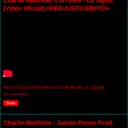
Charlie MaShine ft Jt Glow - La Tapita
(Video Oficial) #REDJUSTICEBITCH
RED JUSTICE BITCH NASTY FLOW MUSIC
at
7:28 AM
No comments:
Share
Charlie MaShine - Jamas Pense Prod.