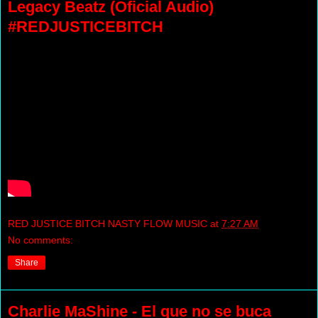
Legacy Beatz (Oficial Audio)
#REDJUSTICEBITCH
RED JUSTICE BITCH NASTY FLOW MUSIC
at
7:27 AM
No comments:
Share
Charlie MaShine - El que no se buca