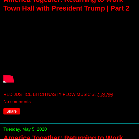
Town Hall with President Trump | Part 2
RED JUSTICE BITCH NASTY FLOW MUSIC
at
7:24 AM
No comments:
Share
Tuesday, May 5, 2020
America Together: Returning to Work