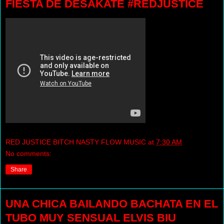
FIESTA DE DESAKATE #REDJUSTICE
RED JUSTICE BITCH NASTY FLOW MUSIC
at
7:30 AM
No comments:
Share
UNA CHICA BAILANDO BACHATA EN EL
TUBO MUY SENSUAL ELVIS BIU