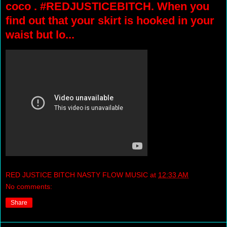
coco . #REDJUSTICEBITCH. When you
find out that your skirt is hooked in your
waist but lo...
RED JUSTICE BITCH NASTY FLOW MUSIC
at
12:33 AM
No comments:
Share