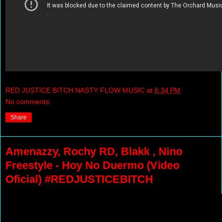
RED JUSTICE BITCH NASTY FLOW MUSIC
at
6:34 PM
No comments:
Share
Amenazzy, Rochy RD, Blakk , Nino
Freestyle - Hoy No Duermo (Video
Oficial) #REDJUSTICEBITCH