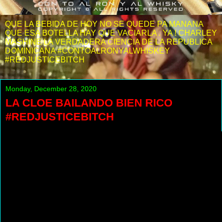
QUE LA BEBIDA DE HOY NO SE QUEDE PA MANANA
QUE ESA BOTELLA HAY QUE VACIARLA . YA ! CHARLEY
MASHINE LA VERDADERA CIENCIA DE LA REPUBLICA
DOMINICANA #CONTOALRONYALWHISKEY
#REDJUSTICEBITCH
Monday, December 28, 2020
LA CLOE BAILANDO BIEN RICO
#REDJUSTICEBITCH