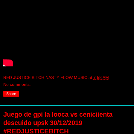
RED JUSTICE BITCH NASTY FLOW MUSIC
at
7:58 AM
No comments:
Share
Juego de gpi la looca vs ceniciienta
descuido upsk 30/12/2019
#REDJUSTICEBITCH