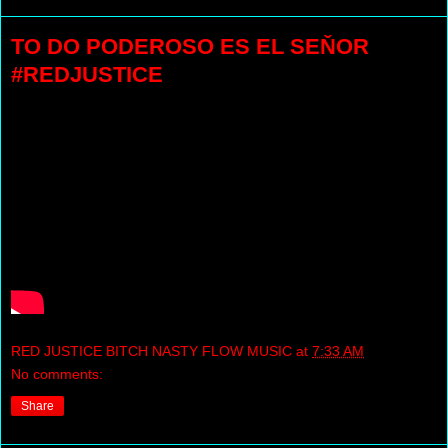
TO DO PODEROSO ES EL SEŇOR
#REDJUSTICE
RED JUSTICE BITCH NASTY FLOW MUSIC
at
7:33 AM
No comments:
Share