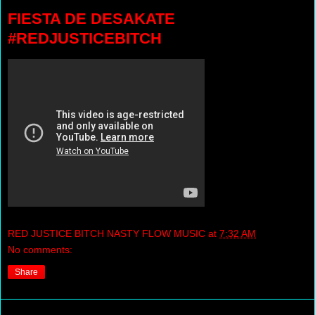
FIESTA DE DESAKATE
#REDJUSTICEBITCH
RED JUSTICE BITCH NASTY FLOW MUSIC
at
7:32 AM
No comments:
Share