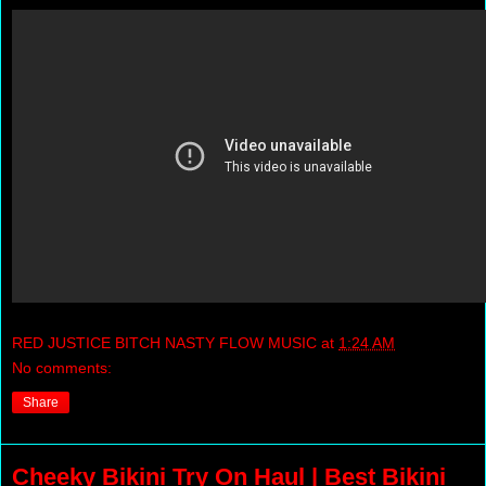
RED JUSTICE BITCH NASTY FLOW MUSIC
at
1:24 AM
No comments:
Share
Cheeky Bikini Try On Haul | Best Bikini