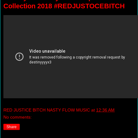
Collection 2018 #REDJUSTOCEBITCH
RED JUSTICE BITCH NASTY FLOW MUSIC
at
12:36 AM
No comments:
Share