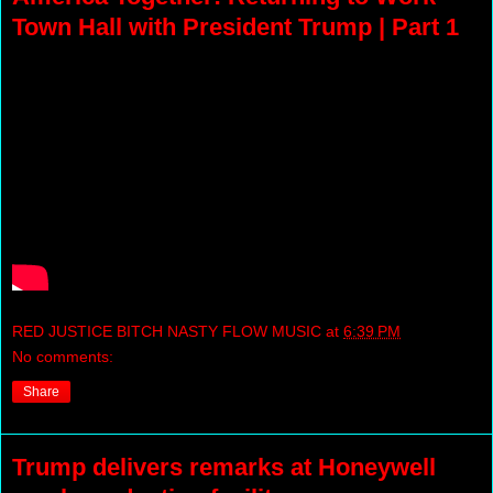
Town Hall with President Trump | Part 1
RED JUSTICE BITCH NASTY FLOW MUSIC
at
6:39 PM
No comments:
Share
Trump delivers remarks at Honeywell