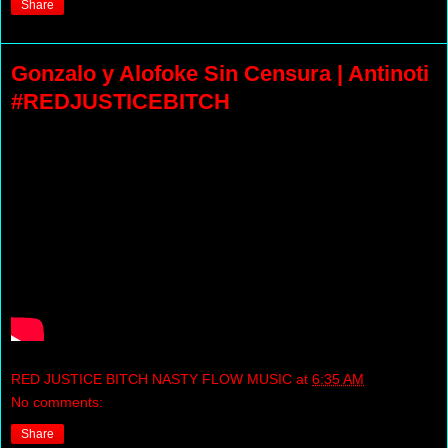
Share
Gonzalo y Alofoke Sin Censura | Antinoti
#REDJUSTICEBITCH
RED JUSTICE BITCH NASTY FLOW MUSIC
at
6:35 AM
No comments:
Share