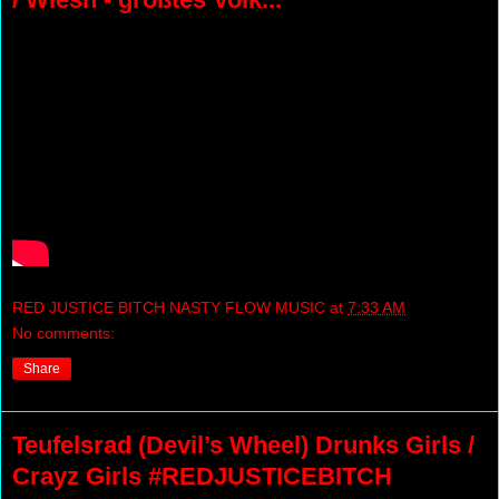
RED JUSTICE BITCH NASTY FLOW MUSIC
at
7:33 AM
No comments:
Share
Teufelsrad (Devil’s Wheel) Drunks Girls /
Crayz Girls #REDJUSTICEBITCH