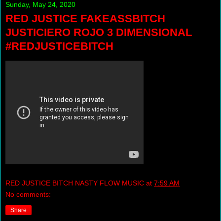
Sunday, May 24, 2020
RED JUSTICE FAKEASSBITCH
JUSTICIERO ROJO 3 DIMENSIONAL
#REDJUSTICEBITCH
RED JUSTICE BITCH NASTY FLOW MUSIC
at
7:59 AM
No comments:
Share