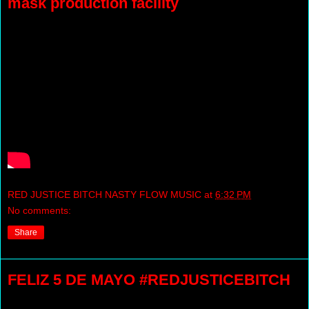
mask production facility
RED JUSTICE BITCH NASTY FLOW MUSIC
at
6:32 PM
No comments:
Share
FELIZ 5 DE MAYO #REDJUSTICEBITCH