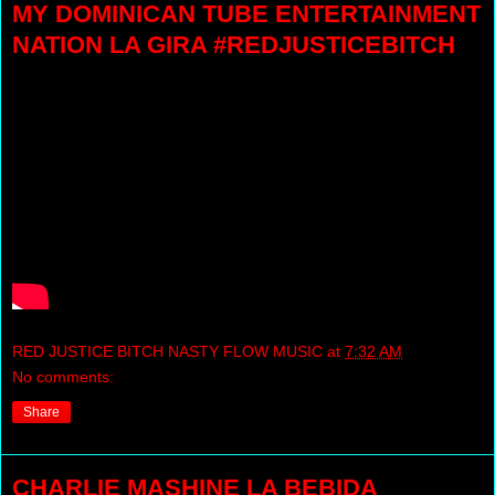
MY DOMINICAN TUBE ENTERTAINMENT
NATION LA GIRA #REDJUSTICEBITCH
RED JUSTICE BITCH NASTY FLOW MUSIC
at
7:32 AM
No comments:
Share
CHARLIE MASHINE LA BEBIDA