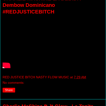
Dembow Dominicano
#REDJUSTICEBITCH
RED JUSTICE BITCH NASTY FLOW MUSIC
at
7:29 AM
No comments:
Share