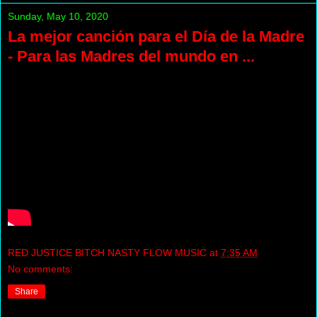
Sunday, May 10, 2020
La mejor canción para el Día de la Madre
- Para las Madres del mundo en ...
RED JUSTICE BITCH NASTY FLOW MUSIC
at
7:35 AM
No comments:
Share