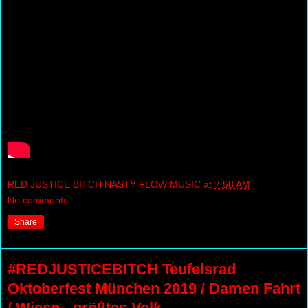
RED JUSTICE BITCH NASTY FLOW MUSIC
at
7:58 AM
No comments:
Share
#REDJUSTICEBITCH Teufelsrad
Oktoberfest München 2019 / Damen Fahrt
/ Wiesn - größtes Volk...