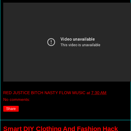
RED JUSTICE BITCH NASTY FLOW MUSIC
at
7:30 AM
No comments:
Share
Smart DIY Clothing And Fashion Hack