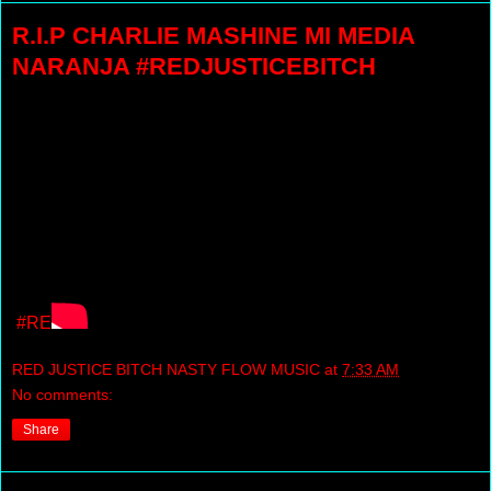
R.I.P CHARLIE MASHINE MI MEDIA
NARANJA #REDJUSTICEBITCH
#RE
RED JUSTICE BITCH NASTY FLOW MUSIC
at
7:33 AM
No comments:
Share