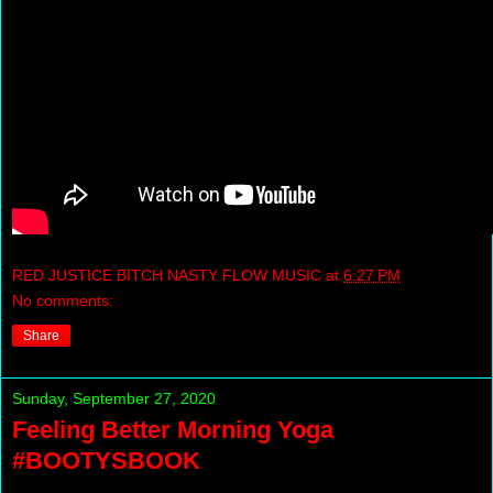
RED JUSTICE BITCH NASTY FLOW MUSIC
at
6:27 PM
No comments:
Share
Sunday, September 27, 2020
Feeling Better Morning Yoga
#BOOTYSBOOK