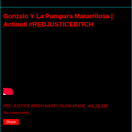
Gonzalo Y La Pampara Maravillosa |
Antinoti #REDJUSTICEBITCH
RED JUSTICE BITCH NASTY FLOW MUSIC
at
6:08 AM
No comments:
Share