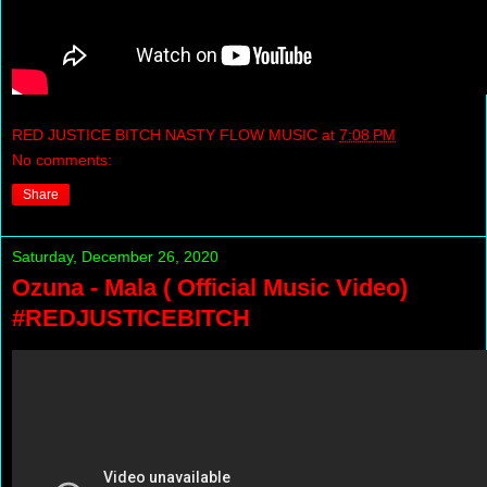
RED JUSTICE BITCH NASTY FLOW MUSIC
at
7:08 PM
No comments:
Share
Saturday, December 26, 2020
Ozuna - Mala ( Official Music Video)
#REDJUSTICEBITCH