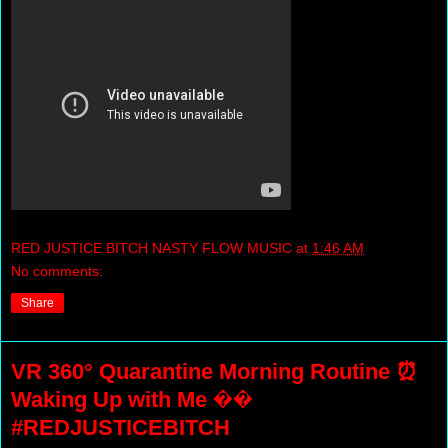
RED JUSTICE BITCH NASTY FLOW MUSIC
at
1:46 AM
No comments:
Share
VR 360° Quarantine Morning Routine ⏰
Waking Up with Me ��
#REDJUSTICEBITCH