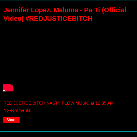
Jennifer Lopez, Maluma - Pa Ti (Official
Video) #REDJUSTICEBITCH
RED JUSTICE BITCH NASTY FLOW MUSIC
at
12:35 AM
No comments:
Share