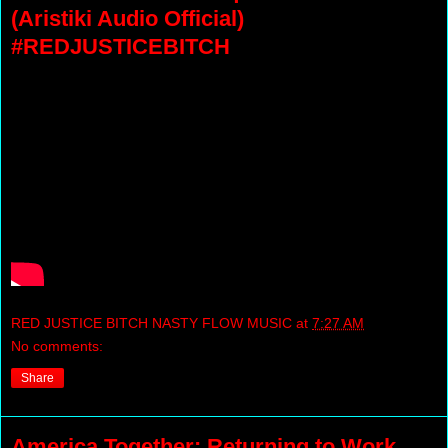
(Aristiki Audio Official)
#REDJUSTICEBITCH
RED JUSTICE BITCH NASTY FLOW MUSIC
at
7:27 AM
No comments:
Share
America Together: Returning to Work