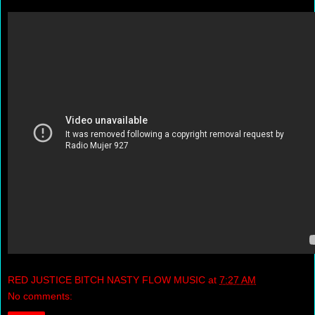
RED JUSTICE BITCH NASTY FLOW MUSIC
at
7:27 AM
No comments: