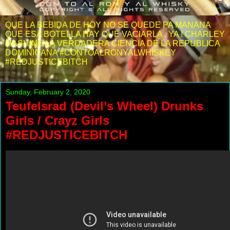
QUE LA BEBIDA DE HOY NO SE QUEDE PA MANANA
QUE ESA BOTELLA HAY QUE VACIARLA . YA ! CHARLEY
MASHINE LA VERDADERA CIENCIA DE LA REPUBLICA
DOMINICANA #CONTOALRONYALWHISKEY
#REDJUSTICEBITCH
Sunday, February 2, 2020
Teufelsrad (Devil’s Wheel) Drunks
Girls / Crayz Girls
#REDJUSTICEBITCH