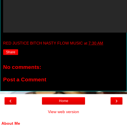
RED JUSTICE BITCH NASTY FLOW MUSIC
at
7:30 AM
Share
No comments:
Post a Comment
‹
›
Home
View web version
About Me